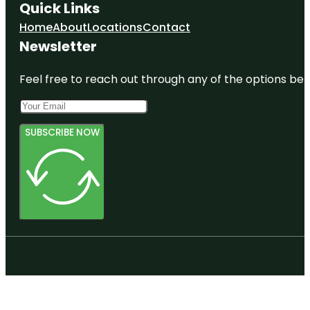
Quick Links
Home
About
Locations
Contact
Newsletter
Feel free to reach out through any of the options belo
SUBSCRIBE NOW