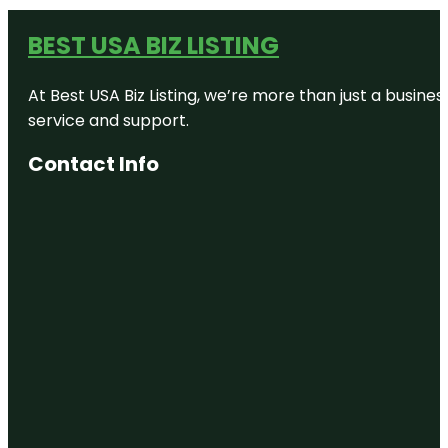
BEST USA BIZ LISTING
At Best USA Biz Listing, we’re more than just a busine
service and support.
Contact Info