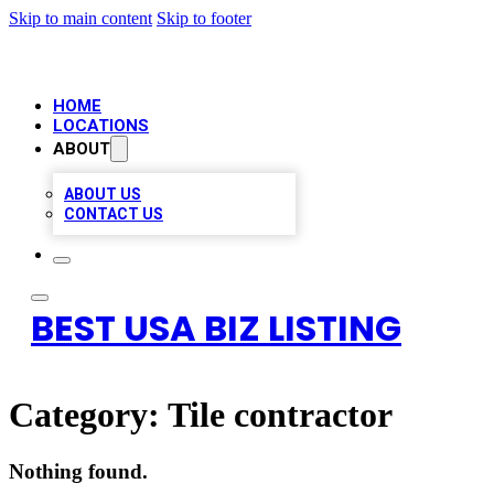
Skip to main content
Skip to footer
HOME
LOCATIONS
ABOUT
ABOUT US
CONTACT US
BEST USA BIZ LISTING
Category:
Tile contractor
Nothing found.