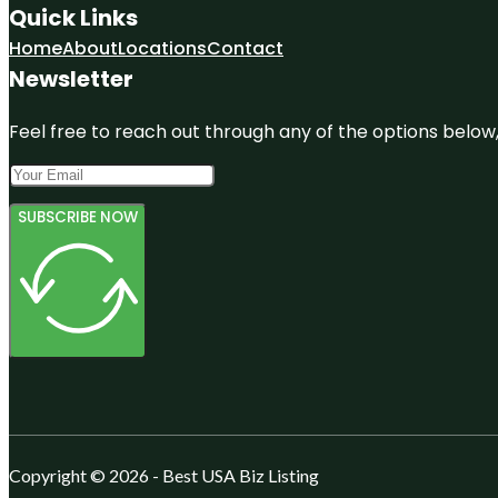
Quick Links
Home
About
Locations
Contact
Newsletter
Feel free to reach out through any of the options below, 
SUBSCRIBE NOW
Copyright © 2026 - Best USA Biz Listing