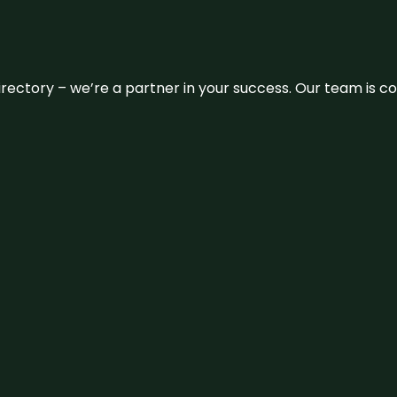
 directory – we’re a partner in your success. Our team is 