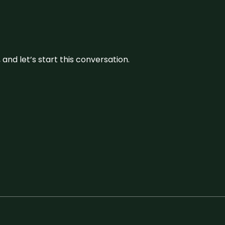
and let’s start this conversation.