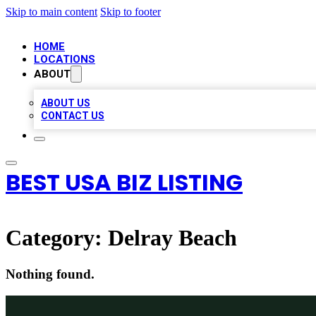
Skip to main content
Skip to footer
HOME
LOCATIONS
ABOUT
ABOUT US
CONTACT US
BEST USA BIZ LISTING
Category:
Delray Beach
Nothing found.