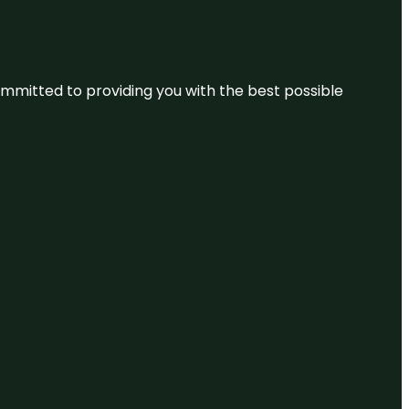
committed to providing you with the best possible