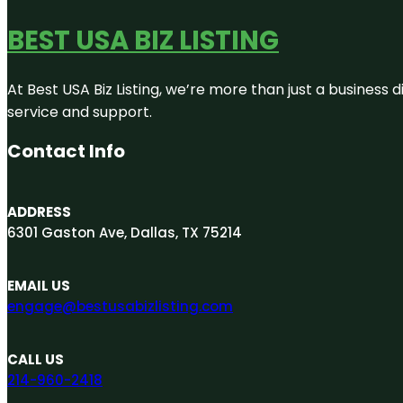
BEST USA BIZ LISTING
At Best USA Biz Listing, we’re more than just a business
service and support.
Contact Info
ADDRESS
6301 Gaston Ave, Dallas, TX 75214
EMAIL US
engage@bestusabizlisting.com
CALL US
214-960-2418