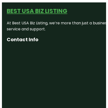
BEST USA BIZ LISTING
At Best USA Biz Listing, we’re more than just a busine
service and support.
Contact Info