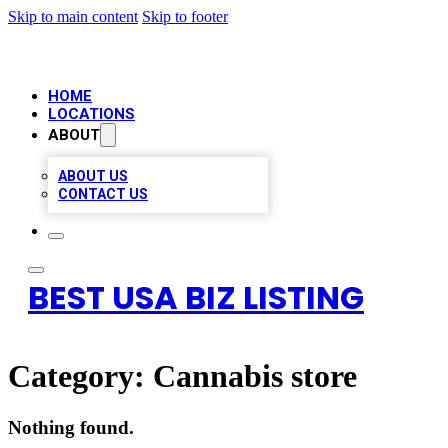
Skip to main content
Skip to footer
HOME
LOCATIONS
ABOUT
ABOUT US
CONTACT US
BEST USA BIZ LISTING
Category:
Cannabis store
Nothing found.