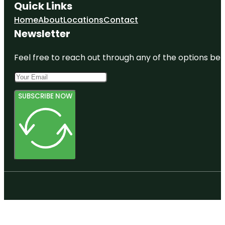
Quick Links
Home
About
Locations
Contact
Newsletter
Feel free to reach out through any of the options belo
SUBSCRIBE NOW