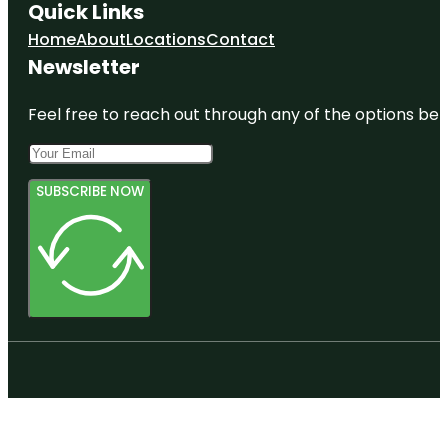
Quick Links
Home
About
Locations
Contact
Newsletter
Feel free to reach out through any of the options belo
SUBSCRIBE NOW