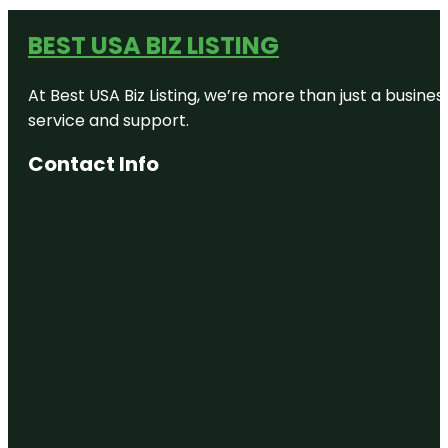
BEST USA BIZ LISTING
At Best USA Biz Listing, we’re more than just a busine
service and support.
Contact Info