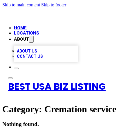
Skip to main content
Skip to footer
HOME
LOCATIONS
ABOUT
ABOUT US
CONTACT US
BEST USA BIZ LISTING
Category:
Cremation service
Nothing found.