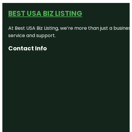
BEST USA BIZ LISTING
At Best USA Biz Listing, we’re more than just a busine
service and support.
Contact Info