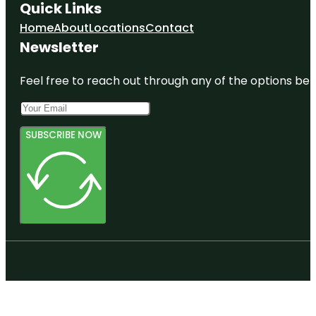
Quick Links
Home
About
Locations
Contact
Newsletter
Feel free to reach out through any of the options belo
SUBSCRIBE NOW