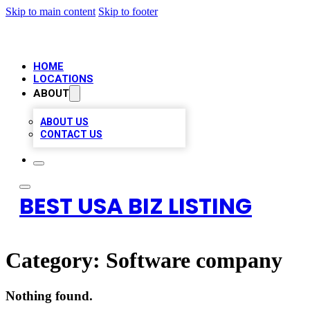
Skip to main content
Skip to footer
HOME
LOCATIONS
ABOUT
ABOUT US
CONTACT US
BEST USA BIZ LISTING
Category:
Software company
Nothing found.