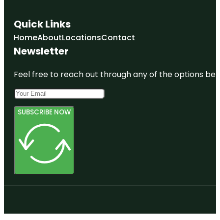
Quick Links
Home
About
Locations
Contact
Newsletter
Feel free to reach out through any of the options belo
SUBSCRIBE NOW