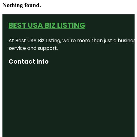
Nothing found.
BEST USA BIZ LISTING
At Best USA Biz Listing, we’re more than just a busine
service and support.
Contact Info