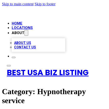
Skip to main content
Skip to footer
HOME
LOCATIONS
ABOUT
ABOUT US
CONTACT US
BEST USA BIZ LISTING
Category:
Hypnotherapy
service