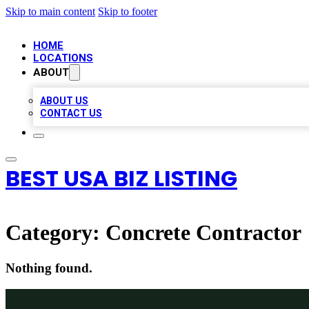
Skip to main content
Skip to footer
HOME
LOCATIONS
ABOUT
ABOUT US
CONTACT US
BEST USA BIZ LISTING
Category:
Concrete Contractor
Nothing found.