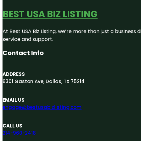
BEST USA BIZ LISTING
At Best USA Biz Listing, we’re more than just a business
service and support.
Contact Info
ADDRESS
6301 Gaston Ave, Dallas, TX 75214
EMAIL US
engage@bestusabizlisting.com
CALL US
214-960-2418