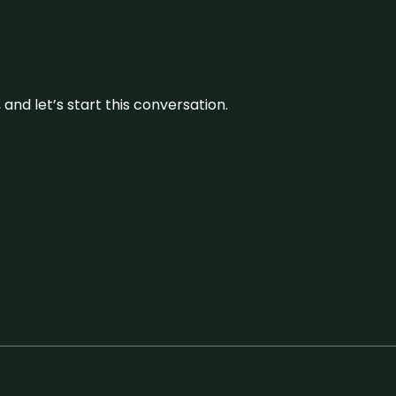
and let’s start this conversation.