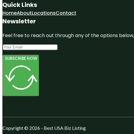
Quick Links
Home
About
Locations
Contact
Newsletter
Feel free to reach out through any of the options below, 
SUBSCRIBE NOW
Copyright © 2026 - Best USA Biz Listing