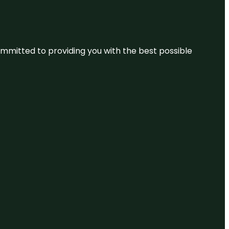
committed to providing you with the best possible