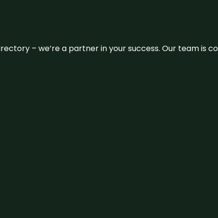
 directory – we’re a partner in your success. Our team is 