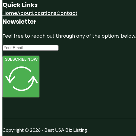
Quick Links
Home
About
Locations
Contact
Newsletter
Feel free to reach out through any of the options below, 
SUBSCRIBE NOW
Copyright © 2026 - Best USA Biz Listing