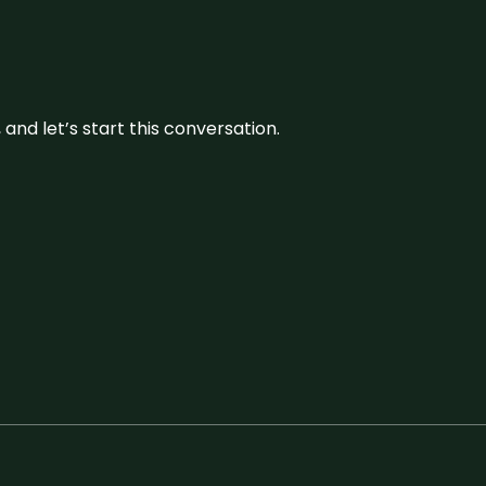
and let’s start this conversation.