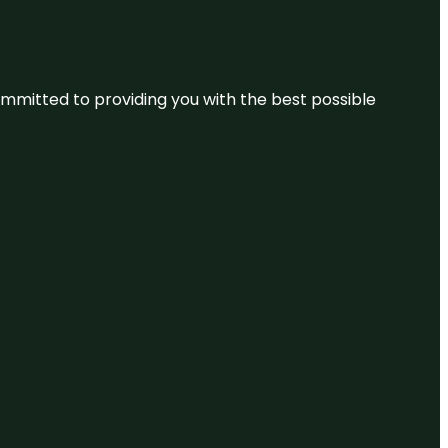
committed to providing you with the best possible