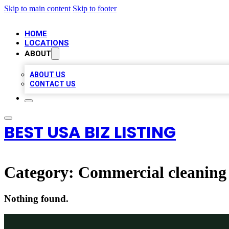
Skip to main content
Skip to footer
HOME
LOCATIONS
ABOUT
ABOUT US
CONTACT US
BEST USA BIZ LISTING
Category:
Commercial cleaning 
Nothing found.