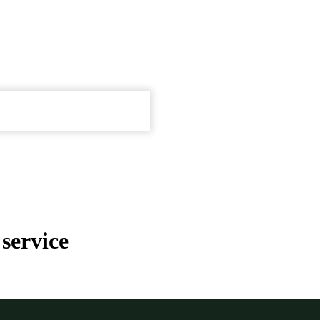
service