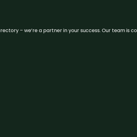
 directory – we’re a partner in your success. Our team is 