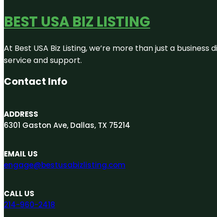
BEST USA BIZ LISTING
At Best USA Biz Listing, we’re more than just a business
service and support.
Contact Info
ADDRESS
6301 Gaston Ave, Dallas, TX 75214
EMAIL US
engage@bestusabizlisting.com
CALL US
214-960-2418