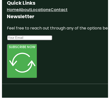
Quick Links
Home
About
Locations
Contact
Newsletter
Feel free to reach out through any of the options belo
SUBSCRIBE NOW