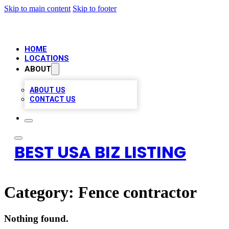
Skip to main content
Skip to footer
HOME
LOCATIONS
ABOUT
ABOUT US
CONTACT US
BEST USA BIZ LISTING
Category:
Fence contractor
Nothing found.