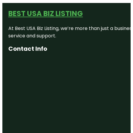
BEST USA BIZ LISTING
At Best USA Biz Listing, we’re more than just a busine
service and support.
Contact Info