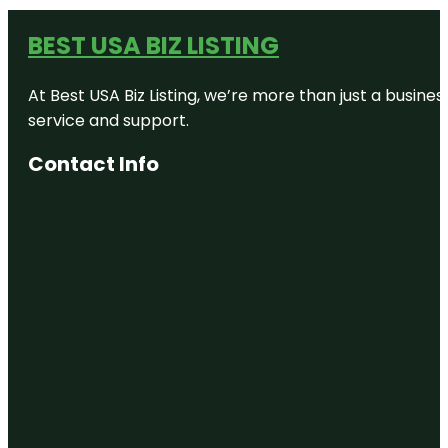
BEST USA BIZ LISTING
At Best USA Biz Listing, we’re more than just a busine
service and support.
Contact Info