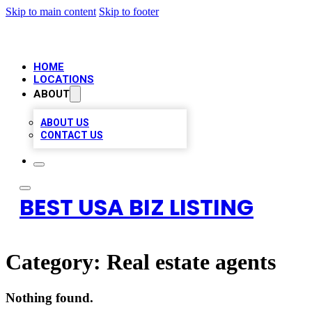
Skip to main content
Skip to footer
HOME
LOCATIONS
ABOUT
ABOUT US
CONTACT US
BEST USA BIZ LISTING
Category:
Real estate agents
Nothing found.