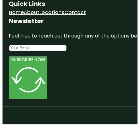
Quick Links
Home
About
Locations
Contact
Newsletter
Feel free to reach out through any of the options belo
SUBSCRIBE NOW