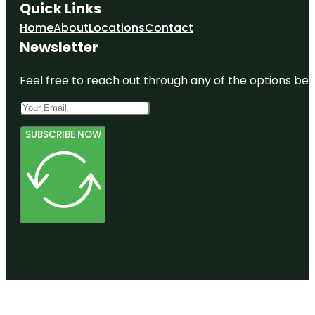
Quick Links
Home
About
Locations
Contact
Newsletter
Feel free to reach out through any of the options belo
SUBSCRIBE NOW