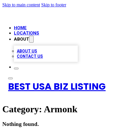
Skip to main content
Skip to footer
HOME
LOCATIONS
ABOUT
ABOUT US
CONTACT US
BEST USA BIZ LISTING
Category:
Armonk
Nothing found.