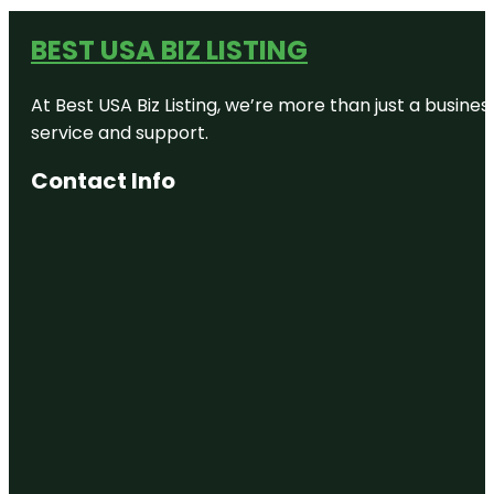
BEST USA BIZ LISTING
At Best USA Biz Listing, we’re more than just a busine
service and support.
Contact Info