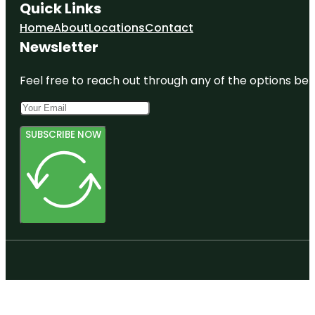
Quick Links
Home
About
Locations
Contact
Newsletter
Feel free to reach out through any of the options belo
SUBSCRIBE NOW