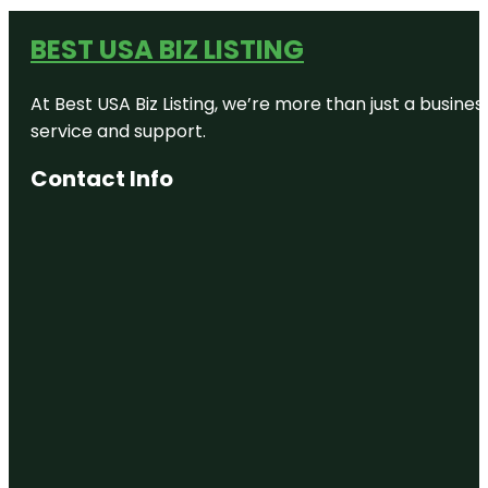
BEST USA BIZ LISTING
At Best USA Biz Listing, we’re more than just a busine
service and support.
Contact Info