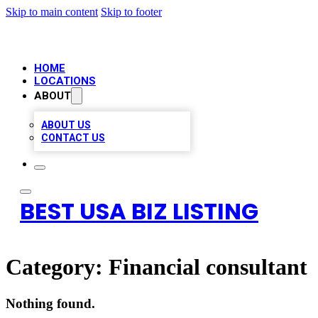
Skip to main content
Skip to footer
HOME
LOCATIONS
ABOUT
ABOUT US
CONTACT US
BEST USA BIZ LISTING
Category:
Financial consultant
Nothing found.